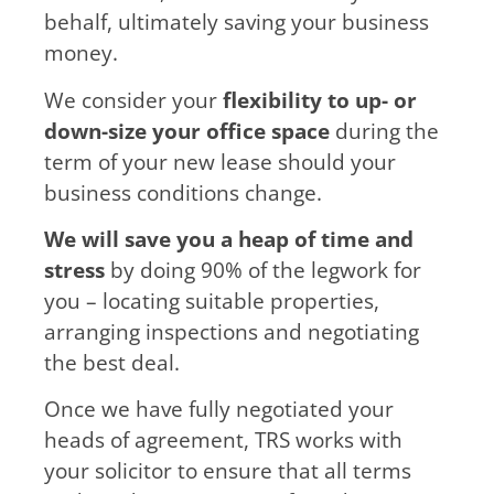
behalf, ultimately saving your business
money.
We consider your
flexibility to up- or
down-size your office space
during the
term of your new lease should your
business conditions change.
We will save you a heap of time and
stress
by doing 90% of the legwork for
you – locating suitable properties,
arranging inspections and negotiating
the best deal.
Once we have fully negotiated your
heads of agreement, TRS works with
your solicitor to ensure that all terms