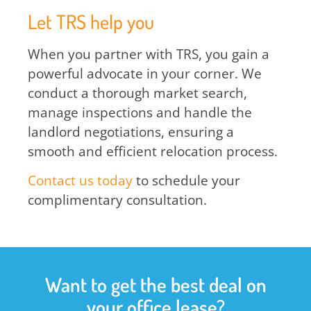
Let TRS help you
When you partner with TRS, you gain a
powerful advocate in your corner. We
conduct a thorough market search,
manage inspections and handle the
landlord negotiations, ensuring a
smooth and efficient relocation process.
Contact us today
to schedule your
complimentary consultation.
Want to get the best deal on
your office lease?