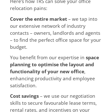
Here’s how TRS can solve your office
relocation pains:
Cover the entire market
– we tap into
our extensive network of industry
contacts – owners, landlords and agents
– to find the perfect office space for your
budget.
You benefit from our expertise in
space
planning to optimise the layout and
functionality of your new office
,
enhancing productivity and employee
satisfaction.
Cost savings
– we use our negotiation
skills to secure favourable lease terms,
rental rates, and incentives on your