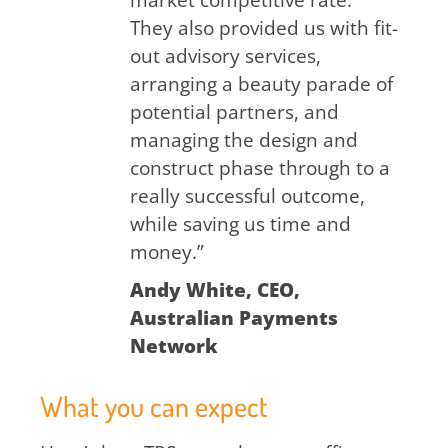
market competitive rate.
They also provided us with fit-
out advisory services,
arranging a beauty parade of
potential partners, and
managing the design and
construct phase through to a
really successful outcome,
while saving us time and
money.”
Andy White, CEO,
Australian Payments
Network
What you can expect