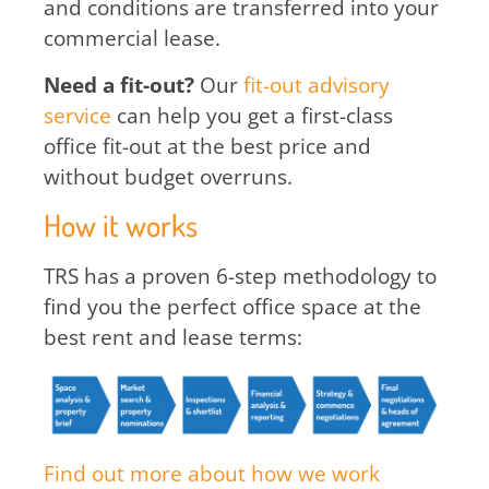
and conditions are transferred into your
commercial lease.
Need a fit-out?
Our
fit-out advisory
service
can help you get a first-class
office fit-out at the best price and
without budget overruns.
How it works
TRS has a proven 6-step methodology to
find you the perfect office space at the
best rent and lease terms:
Find out more about how we work