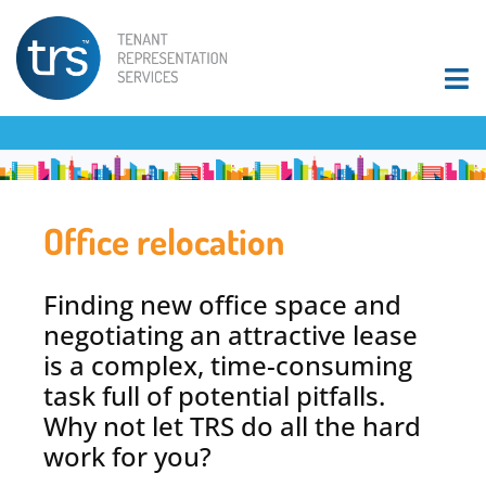
Office relocation
Finding new office space and
negotiating an attractive lease
is a complex, time-consuming
task full of potential pitfalls.
Why not let TRS do all the hard
work for you?