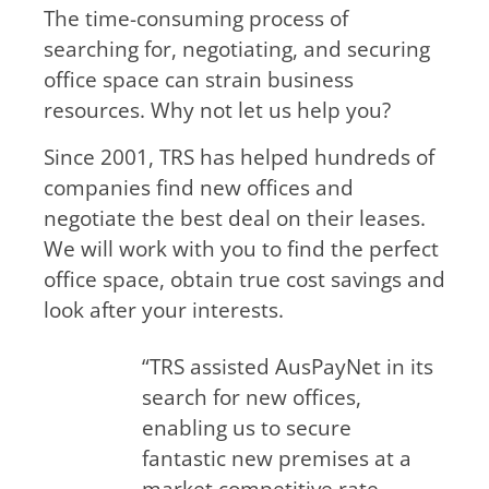
The time-consuming process of
searching for, negotiating, and securing
office space can strain business
resources. Why not let us help you?
Since 2001, TRS has helped hundreds of
companies find new offices and
negotiate the best deal on their leases.
We will work with you to find the perfect
office space, obtain true cost savings and
look after your interests.
“TRS assisted AusPayNet in its
search for new offices,
enabling us to secure
fantastic new premises at a