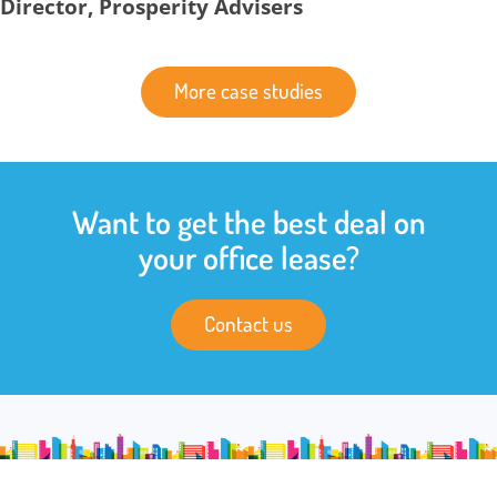
Director, Prosperity Advisers
More case studies
Want to get the best deal on
your office lease?
Contact us