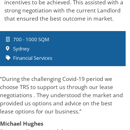
incentives to be achieved. This assisted with a
strong negotiation with the current Landlord
that ensured the best outcome in market.
700 - 1000 SQM
Sydney
Financial Services
“During the challenging Covid-19 period we
choose TRS to support us through our lease
negotiations . They understood the market and
provided us options and advice on the best
lease options for our business.”
Michael Hughes