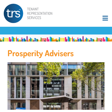
Prosperity Advisers