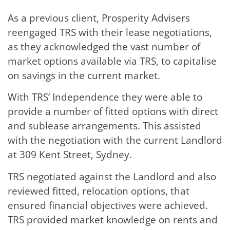
As a previous client, Prosperity Advisers
reengaged TRS with their lease negotiations,
as they acknowledged the vast number of
market options available via TRS, to capitalise
on savings in the current market.
With TRS’ Independence they were able to
provide a number of fitted options with direct
and sublease arrangements. This assisted
with the negotiation with the current Landlord
at 309 Kent Street, Sydney.
TRS negotiated against the Landlord and also
reviewed fitted, relocation options, that
ensured financial objectives were achieved.
TRS provided market knowledge on rents and