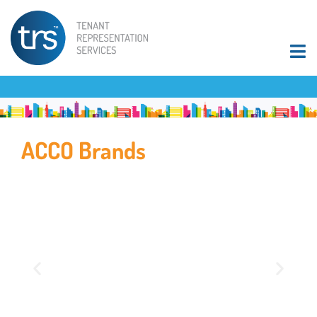
ACCO Brands