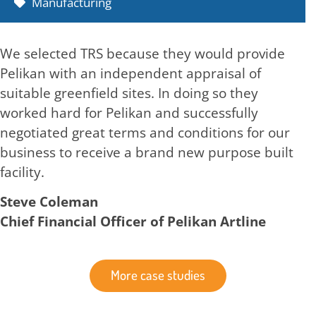
Manufacturing
We selected TRS because they would provide
Pelikan with an independent appraisal of
suitable greenfield sites. In doing so they
worked hard for Pelikan and successfully
negotiated great terms and conditions for our
business to receive a brand new purpose built
facility.
Steve Coleman
Chief Financial Officer of Pelikan Artline
More case studies