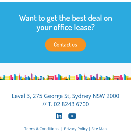
Want to get the best deal on
your office lease?
Contact us
Level 3, 275 George St, Sydney NSW 2000
// T. 02 8243 6700
Terms & Conditions
|
Privacy Policy
|
Site Map