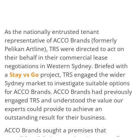
As the nationally entrusted tenant
representative of ACCO Brands (formerly
Pelikan Artline), TRS were directed to act on
their behalf in their commercial lease
negotiations in Western Sydney. Briefed with
a
Stay vs Go
project, TRS engaged the wider
Sydney market to investigate suitable options
for ACCO Brands. ACCO Brands had previously
engaged TRS and understood the value our
experts could provide to achieve an
outstanding result for their business.
ACCO Brands sought a premises that