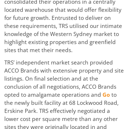
consolidated their operations in a centrally
located warehouse that would offer flexibility
for future growth. Entrusted to deliver on
these requirements, TRS utilised our intimate
knowledge of the Western Sydney market to
highlight existing properties and greenfield
sites that met their needs.
TRS’ independent market search provided
ACCO Brands with extensive property and site
listings. On final selection and at the
conclusion of all negotiations, ACCO Brands
opted to amalgamate operations and
Go
to
the newly built facility at 68 Lockwood Road,
Erskine Park. TRS effectively negotiated a
lower cost per square metre than any other
sites they were originally located in and