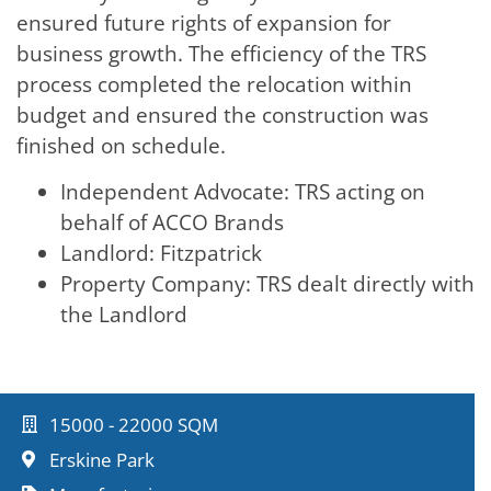
ensured future rights of expansion for
business growth. The efficiency of the TRS
process completed the relocation within
budget and ensured the construction was
finished on schedule.
Independent Advocate: TRS acting on
behalf of ACCO Brands
Landlord: Fitzpatrick
Property Company: TRS dealt directly with
the Landlord
15000 - 22000 SQM
Erskine Park