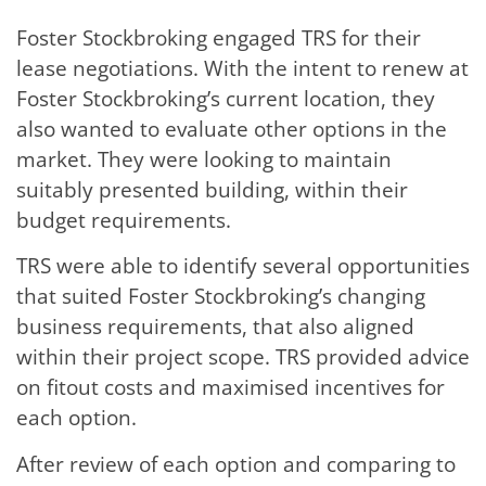
Foster Stockbroking engaged TRS for their
lease negotiations. With the intent to renew at
Foster Stockbroking’s current location, they
also wanted to evaluate other options in the
market. They were looking to maintain
suitably presented building, within their
budget requirements.
TRS were able to identify several opportunities
that suited Foster Stockbroking’s changing
business requirements, that also aligned
within their project scope. TRS provided advice
on fitout costs and maximised incentives for
each option.
After review of each option and comparing to