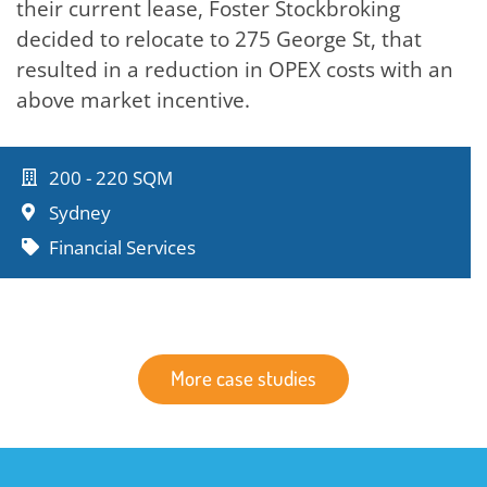
their current lease, Foster Stockbroking
decided to relocate to 275 George St, that
resulted in a reduction in OPEX costs with an
above market incentive.
200 - 220 SQM
Sydney
Financial Services
More case studies