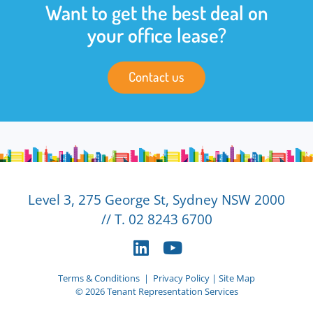
Want to get the best deal on
your office lease?
Contact us
Level 3, 275 George St, Sydney NSW 2000
// T. 02 8243 6700
Terms & Conditions
|
Privacy Policy
|
Site Map
© 2026 Tenant Representation Services