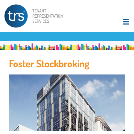
Foster Stockbroking