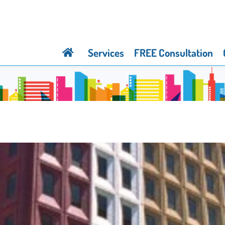
Services
FREE Consultation