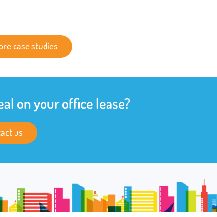
ore case studies
eal on your office lease?
act us