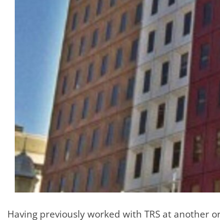
Having previously worked with TRS at another o