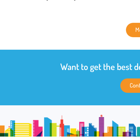
M
Want to get the best d
Cont