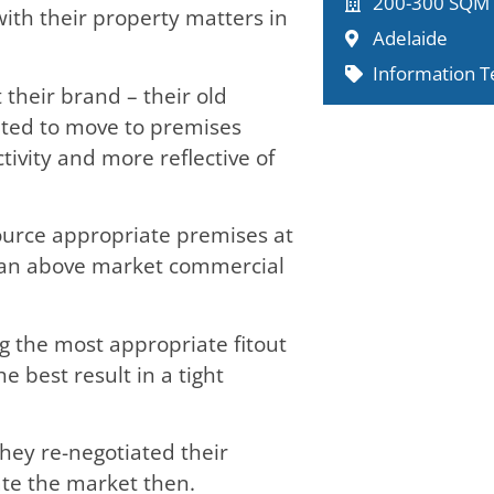
200-300 SQM
ith their property matters in
Adelaide
Information T
their brand – their old
nted to move to premises
ivity and more reflective of
ource appropriate premises at
d an above market commercial
 the most appropriate fitout
e best result in a tight
hey re-negotiated their
ate the market then.