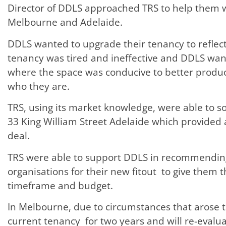
Director of DDLS approached TRS to help them w
Melbourne and Adelaide.
DDLS wanted to upgrade their tenancy to reflect 
tenancy was tired and ineffective and DDLS wa
where the space was conducive to better product
who they are.
TRS, using its market knowledge, were able to s
33 King William Street Adelaide which provide
deal.
TRS were able to support DDLS in recommending
organisations for their new fitout to give them th
timeframe and budget.
In Melbourne, due to circumstances that arose t
current tenancy for two years and will re-evalu