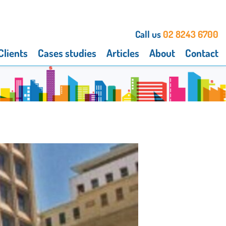
Call us
02 8243 6700
Clients
Cases studies
Articles
About
Contact