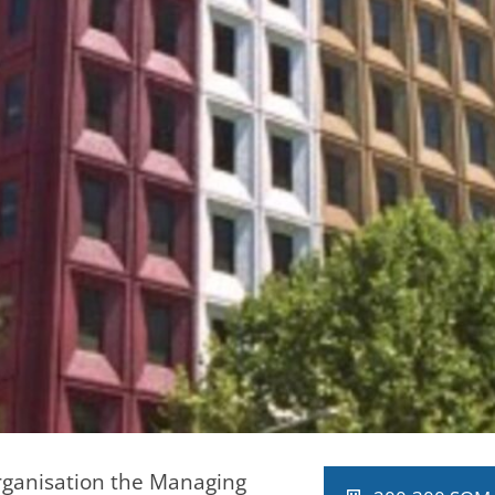
rganisation the Managing