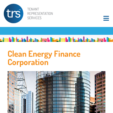
Clean Energy Finance
Corporation