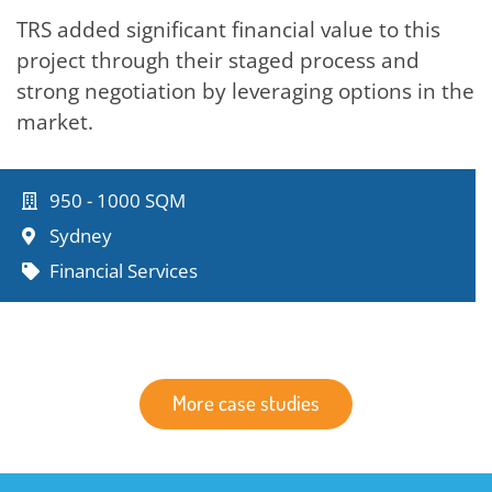
TRS added significant financial value to this
project through their staged process and
strong negotiation by leveraging options in the
market.
950 - 1000 SQM
Sydney
Financial Services
More case studies