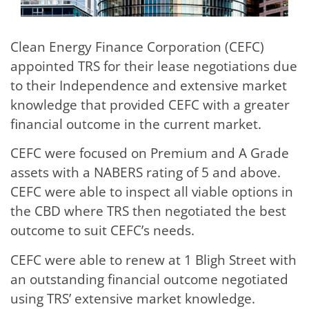
Clean Energy Finance Corporation (CEFC)
appointed TRS for their lease negotiations due
to their Independence and extensive market
knowledge that provided CEFC with a greater
financial outcome in the current market.
CEFC were focused on Premium and A Grade
assets with a NABERS rating of 5 and above.
CEFC were able to inspect all viable options in
the CBD where TRS then negotiated the best
outcome to suit CEFC’s needs.
CEFC were able to renew at 1 Bligh Street with
an outstanding financial outcome negotiated
using TRS’ extensive market knowledge.