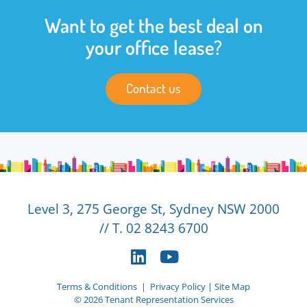
Want to get the best deal on
your office lease?
Contact us
Level 3, 275 George St, Sydney NSW 2000
// T. 02 8243 6700
Terms & Conditions
|
Privacy Policy
|
Site Map
© 2026 Tenant Representation Services