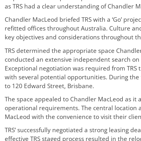
as TRS had a clear understanding of Chandler M
Chandler MacLeod briefed TRS with a ‘Go’ projec
refitted offices throughout Australia. Culture a
key objectives and considerations throughout th
TRS determined the appropriate space Chandle
conducted an extensive independent search on
Exceptional negotiation was required from TRS
with several potential opportunities. During the 
to 120 Edward Street, Brisbane.
The space appealed to Chandler MacLeod as it al
operational requirements. The central location 
MacLeod with the convenience to visit their clien
TRS’ successfully negotiated a strong leasing de
effective TRS staged process resulted in the rel