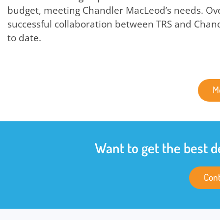
budget, meeting Chandler MacLeod’s needs. Over
successful collaboration between TRS and Chan
to date.
M
Want to get the best d
Cont