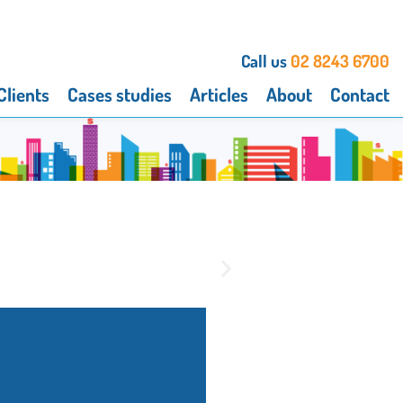
Call us
02 8243 6700
Clients
Cases studies
Articles
About
Contact