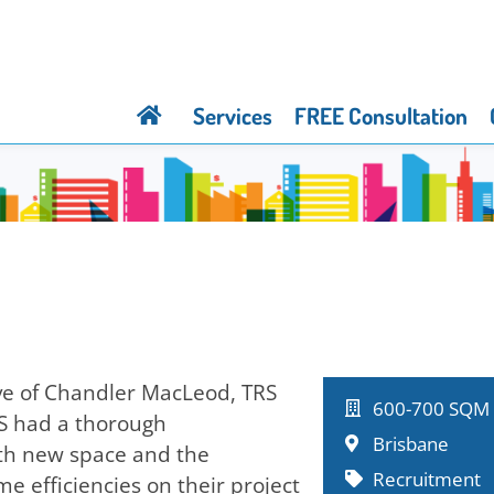
Services
FREE Consultation
ive of Chandler MacLeod, TRS
600-700 SQM
RS had a thorough
Brisbane
both new space and the
Recruitment
e efficiencies on their project