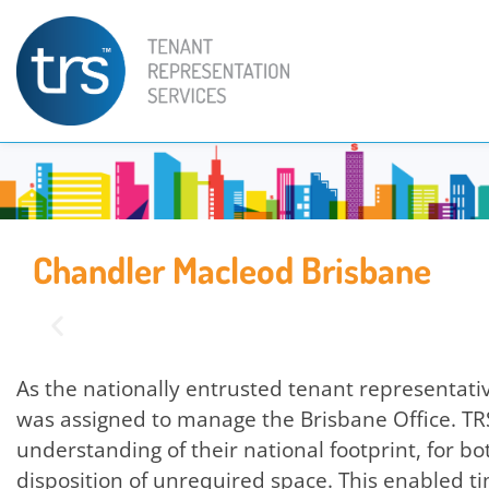
Chandler Macleod Brisbane
As the nationally entrusted tenant representat
was assigned to manage the Brisbane Office. T
understanding of their national footprint, for 
disposition of unrequired space. This enabled tim