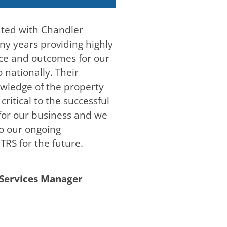
ated with Chandler
y years providing highly
ice and outcomes for our
 nationally. Their
wledge of the property
ritical to the successful
 for our business and we
to our ongoing
TRS for the future.
Services Manager