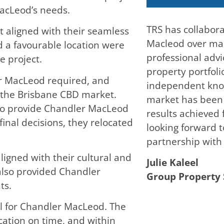
acLeod’s needs.
TRS has collabor
t aligned with their seamless
Macleod over man
nd a favourable location were
professional adv
e project.
property portfolio
r MacLeod required, and
independent kno
 the Brisbane CBD market.
market has been c
 to provide Chandler MacLeod
results achieved
final decisions, they relocated
looking forward 
partnership with 
igned with their cultural and
Julie Kaleel
also provided Chandler
Group Property 
ts.
al for Chandler MacLeod. The
ocation on time, and within