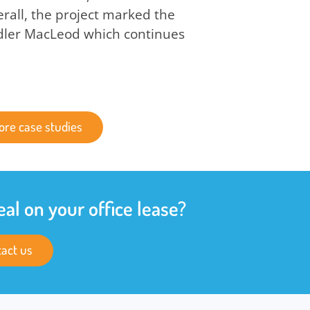
all, the project marked the
dler MacLeod which continues
ore case studies
eal on your office lease?
act us