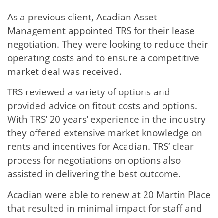
As a previous client, Acadian Asset
Management appointed TRS for their lease
negotiation. They were looking to reduce their
operating costs and to ensure a competitive
market deal was received.
TRS reviewed a variety of options and
provided advice on fitout costs and options.
With TRS’ 20 years’ experience in the industry
they offered extensive market knowledge on
rents and incentives for Acadian. TRS’ clear
process for negotiations on options also
assisted in delivering the best outcome.
Acadian were able to renew at 20 Martin Place
that resulted in minimal impact for staff and