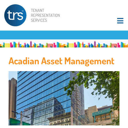
Acadian Asset Management