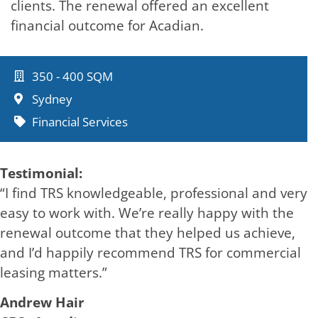
clients. The renewal offered an excellent
financial outcome for Acadian.
350 - 400 SQM
Sydney
Financial Services
Testimonial:
“I find TRS knowledgeable, professional and very
easy to work with. We’re really happy with the
renewal outcome that they helped us achieve,
and I’d happily recommend TRS for commercial
leasing matters.”
Andrew Hair