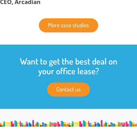
CEO, Arcadian
More case studies
Want to get the best deal on
your office lease?
Contact us